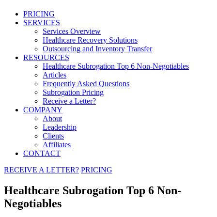
PRICING
SERVICES
Services Overview
Healthcare Recovery Solutions
Outsourcing and Inventory Transfer
RESOURCES
Healthcare Subrogation Top 6 Non-Negotiables
Articles
Frequently Asked Questions
Subrogation Pricing
Receive a Letter?
COMPANY
About
Leadership
Clients
Affiliates
CONTACT
RECEIVE A LETTER?
PRICING
Healthcare Subrogation Top 6 Non-
Negotiables