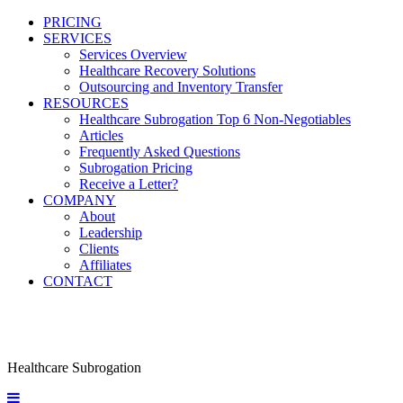
PRICING
SERVICES
Services Overview
Healthcare Recovery Solutions
Outsourcing and Inventory Transfer
RESOURCES
Healthcare Subrogation Top 6 Non-Negotiables
Articles
Frequently Asked Questions
Subrogation Pricing
Receive a Letter?
COMPANY
About
Leadership
Clients
Affiliates
CONTACT
Healthcare Subrogation