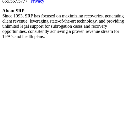
855.557.5777 |
Privacy
About SRP
Since 1993, SRP has focused on maximizing recoveries, generating
client revenue, leveraging state-of-the-art technology, and providing
unlimited legal support for subrogation cases and recovery
opportunities, consistently achieving a proven revenue stream for
TPA's and health plans.