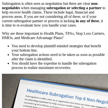
Subrogation is often seen as negotiation but there are clear
non-
negotiables
when managing
subrogation or selecting a partner
to
help recover health claims. These include legal, financial and
process areas. If you are not considering all of these, or if your
current subrogation partner or process is lacking
in any of these
, it
is time to re-evaluate how you handle your cases.
Why are these important to Health Plans, TPAs, Stop Loss Carriers,
HMOs, and Medicare Advantage Plans?
You need to develop plaintiff-minded strategies that benefit
your bottom line.
Your subrogation actions need to be taken as soon as possible
after the claim is identified.
You should have the expertise to handle the subrogation
process to realize maximum recoveries.