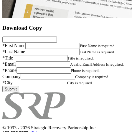
Download Copy
*First Name
First Name is required.
*Last Name
Last Name is required.
*Title
Title is required.
*Email
A valid Email Address is required.
*Phone
Phone is required.
Company
Company is required.
*City
City is required.
© 1993 - 2026 Strategic Recovery Partnership Inc.